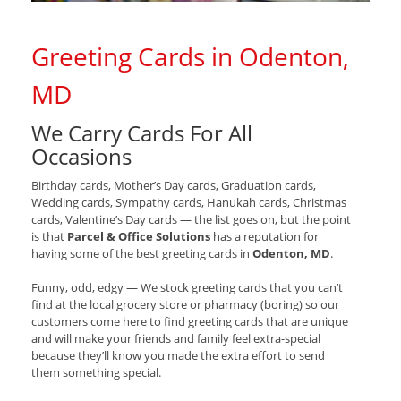
Greeting Cards in Odenton,
MD
We Carry Cards For All
Occasions
Birthday cards, Mother’s Day cards, Graduation cards,
Wedding cards, Sympathy cards, Hanukah cards, Christmas
cards, Valentine’s Day cards — the list goes on, but the point
is that
Parcel & Office Solutions
has a reputation for
having some of the best greeting cards in
Odenton, MD
.
Funny, odd, edgy — We stock greeting cards that you can’t
find at the local grocery store or pharmacy (boring) so our
customers come here to find greeting cards that are unique
and will make your friends and family feel extra-special
because they’ll know you made the extra effort to send
them something special.