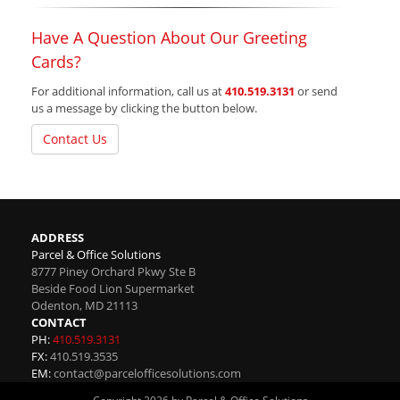
Have A Question About Our Greeting
Cards?
For additional information, call us at
410.519.3131
or send
us a message by clicking the button below.
Contact Us
ADDRESS
Parcel & Office Solutions
8777 Piney Orchard Pkwy Ste B
Beside Food Lion Supermarket
Odenton
,
MD
21113
CONTACT
PH:
410.519.3131
FX:
410.519.3535
EM:
contact@parcelofficesolutions.com