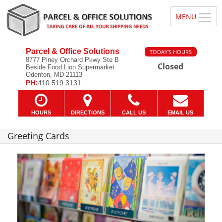
Parcel & Office Solutions
TODAY'S HOURS
8777 Piney Orchard Pkwy Ste B
Closed
Beside Food Lion Supermarket
Odenton, MD 21113
PH:
410.519.3131
HOURS
DIRECTIONS
CALL US
EMAIL US
Greeting Cards