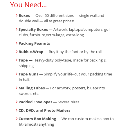
You Need...
Boxes
— Over 50 different sizes — single wall and
double wall — all at great prices!
Specialty Boxes
— Artwork, laptops/computers, golf
clubs, furniture,extra-large, extra-long
Packing Peanuts
Bubble-Wrap
— Buy it by the foot or by the roll
Tape
— Heavy-duty poly-tape, made for packing &
shipping
Tape Guns
— Simplify your life--cut your packing time
in half.
Mailing Tubes
— For artwork, posters, blueprints,
swords, etc.
Padded Envelopes —
Several sizes
CD, DVD, and Photo Mailers
Custom Box Making
— We can custom-make a box to
fit (almost) anything