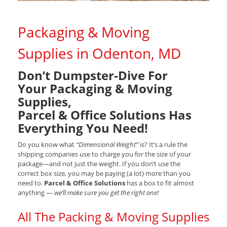
Packaging & Moving
Supplies in Odenton, MD
Don’t Dumpster-Dive For
Your Packaging & Moving
Supplies,
Parcel & Office Solutions Has
Everything You Need!
Do you know what
“Dimensional Weight”
is? It’s a rule the
shipping companies use to charge you for the size of your
package—and not just the weight. If you don’t use the
correct box size, you may be paying (a lot) more than you
need to.
Parcel & Office Solutions
has a box to fit almost
anything —
we’ll make sure you get the right one!
All The Packing & Moving Supplies