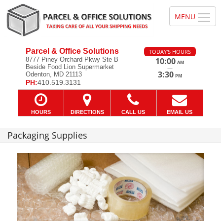
Parcel & Office Solutions
TODAY'S HOURS
8777 Piney Orchard Pkwy Ste B
10:00
AM
Beside Food Lion Supermarket
—
3:30
Odenton, MD 21113
PM
PH:
410.519.3131
HOURS
DIRECTIONS
CALL US
EMAIL US
Packaging Supplies