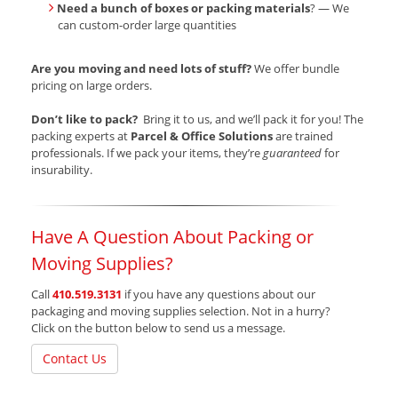
Need a bunch of boxes or packing materials
? — We
can custom-order large quantities
Are you moving and need lots of stuff?
We offer bundle
pricing on large orders.
Don’t like to pack?
Bring it to us, and we’ll pack it for you! The
packing experts at
Parcel & Office Solutions
are trained
professionals. If we pack your items, they’re
guaranteed
for
insurability.
Have A Question About Packing or
Moving Supplies?
Call
410.519.3131
if you have any questions about our
packaging and moving supplies selection. Not in a hurry?
Click on the button below to send us a message.
Contact Us