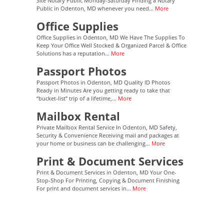
Site Notary Public Monday-Saturday Finding a Notary
Public in Odenton, MD whenever you need...
More
Office Supplies
Office Supplies in Odenton, MD We Have The Supplies To
Keep Your Office Well Stocked & Organized Parcel & Office
Solutions has a reputation...
More
Passport Photos
Passport Photos in Odenton, MD Quality ID Photos
Ready in Minutes Are you getting ready to take that
“bucket-list” trip of a lifetime,...
More
Mailbox Rental
Private Mailbox Rental Service In Odenton, MD Safety,
Security & Convenience Receiving mail and packages at
your home or business can be challenging...
More
Print & Document Services
Print & Document Services in Odenton, MD Your One-
Stop-Shop For Printing, Copying & Document Finishing
For print and document services in...
More