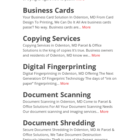
Business Cards
Your Business Card Solution In Odenton, MD From Card
Design To Printing, We Can Do It All Are business cards
passe'? No way. Business cards are...
More
Copying Services
Copying Services in Odenton, MD Parcel & Office
Solutions is the king of copies It's true. Business owners
and residents of Odenton, MD know we...
More
Digital Fingerprinting
Digital Fingerprinting in Odenton, MD Offering The Next
Generation Of Fingerprint Technology The days of “ink on
paper” fingerprinting...
More
Document Scanning
Document Scanning in Odenton, MD Come to Parcel &
Office Solutions For All Your Document Scanning Needs
Our document scanning and imaging services...
More
Document Shredding
Secure Document Shredding In Odenton, MD At Parcel &
Office Solutions, We Take Document Destruction
Seriously Identity Theft is one of the fastest-growing...