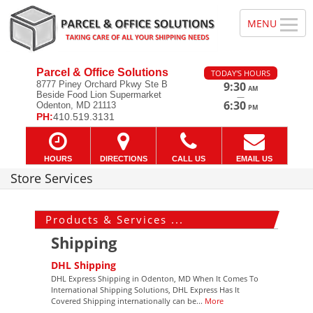
Parcel & Office Solutions
TODAY'S HOURS
8777 Piney Orchard Pkwy Ste B
9:30
AM
Beside Food Lion Supermarket
—
6:30
Odenton, MD 21113
PM
PH:
410.519.3131
HOURS
DIRECTIONS
CALL US
EMAIL US
Store Services
Products & Services ...
Shipping
DHL Shipping
DHL Express Shipping in Odenton, MD When It Comes To
International Shipping Solutions, DHL Express Has It
Covered Shipping internationally can be...
More