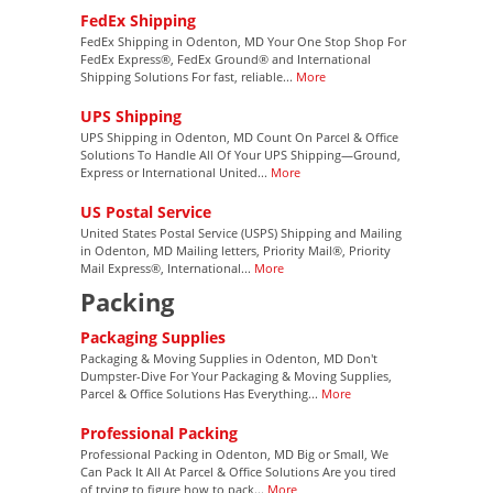
FedEx Shipping
FedEx Shipping in Odenton, MD Your One Stop Shop For
FedEx Express®, FedEx Ground® and International
Shipping Solutions For fast, reliable...
More
UPS Shipping
UPS Shipping in Odenton, MD Count On Parcel & Office
Solutions To Handle All Of Your UPS Shipping—Ground,
Express or International United...
More
US Postal Service
United States Postal Service (USPS) Shipping and Mailing
in Odenton, MD Mailing letters, Priority Mail®, Priority
Mail Express®, International...
More
Packing
Packaging Supplies
Packaging & Moving Supplies in Odenton, MD Don't
Dumpster-Dive For Your Packaging & Moving Supplies,
Parcel & Office Solutions Has Everything...
More
Professional Packing
Professional Packing in Odenton, MD Big or Small, We
Can Pack It All At Parcel & Office Solutions Are you tired
of trying to figure how to pack...
More