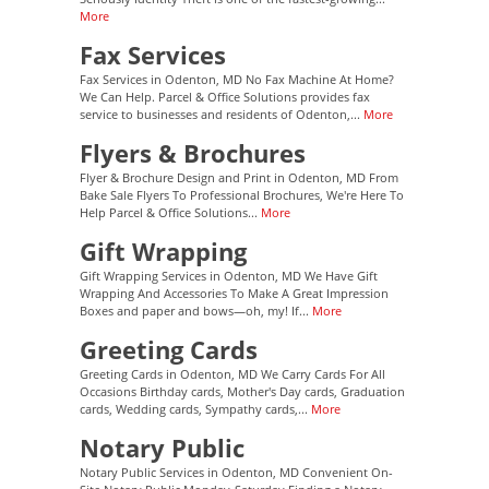
More
Fax Services
Fax Services in Odenton, MD No Fax Machine At Home?
We Can Help. Parcel & Office Solutions provides fax
service to businesses and residents of Odenton,...
More
Flyers & Brochures
Flyer & Brochure Design and Print in Odenton, MD From
Bake Sale Flyers To Professional Brochures, We're Here To
Help Parcel & Office Solutions...
More
Gift Wrapping
Gift Wrapping Services in Odenton, MD We Have Gift
Wrapping And Accessories To Make A Great Impression
Boxes and paper and bows—oh, my! If...
More
Greeting Cards
Greeting Cards in Odenton, MD We Carry Cards For All
Occasions Birthday cards, Mother's Day cards, Graduation
cards, Wedding cards, Sympathy cards,...
More
Notary Public
Notary Public Services in Odenton, MD Convenient On-